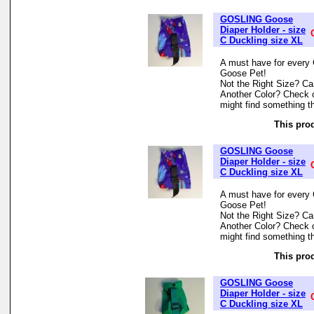
GOSLING Goose
Diaper Holder - size
C Duckling size XL
A must have for every 
Goose Pet!
Not the Right Size? Can
Another Color? Check 
might find something th
This prod
GOSLING Goose
Diaper Holder - size
C Duckling size XL
A must have for every 
Goose Pet!
Not the Right Size? Can
Another Color? Check 
might find something th
This prod
GOSLING Goose
Diaper Holder - size
C Duckling size XL