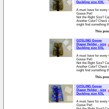
Duckling size XXL
A must have for every 
Goose Pet!
Not the Right Size? Can
Another Color? Check 
might find something th
This prod
GOSLING Goose
Diaper Holder - size
Duckling size XXL
A must have for every 
Goose Pet!
Not the Right Size? Can
Another Color? Check 
might find something th
This prod
GOSLING Goose
Diaper Holder - size
Duckling size XXL
A must have for every 
Goose Pet!
Not the Right Size? Can