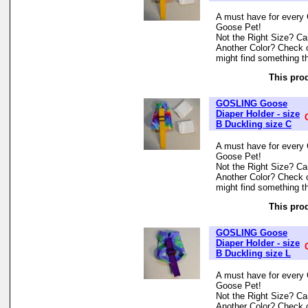
A must have for every 
Goose Pet!
Not the Right Size? Can
Another Color? Check 
might find something th
This prod
GOSLING Goose
Diaper Holder - size
B Duckling size C
A must have for every 
Goose Pet!
Not the Right Size? Can
Another Color? Check 
might find something th
This prod
GOSLING Goose
Diaper Holder - size
B Duckling size L
A must have for every 
Goose Pet!
Not the Right Size? Can
Another Color? Check 