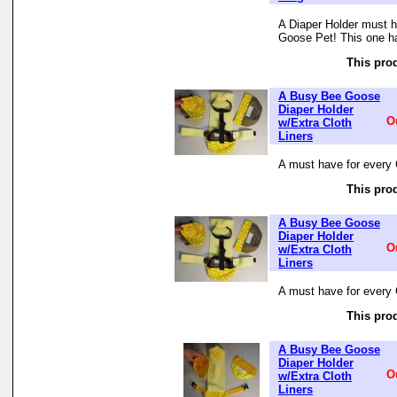
A Diaper Holder must h
Goose Pet! This one ha
This prod
A Busy Bee Goose
Diaper Holder
O
w/Extra Cloth
Liners
A must have for every 
This prod
A Busy Bee Goose
Diaper Holder
O
w/Extra Cloth
Liners
A must have for every 
This prod
A Busy Bee Goose
Diaper Holder
O
w/Extra Cloth
Liners