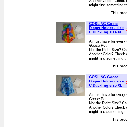
Another Color? Check 
might find something th
This prod
GOSLING Goose
Diaper Holder - size
C Duckling size XL
A must have for every 
Goose Pet!
Not the Right Size? Can
Another Color? Check 
might find something th
This prod
GOSLING Goose
Diaper Holder - size
C Duckling size XL
A must have for every 
Goose Pet!
Not the Right Size? Can
Another Color? Check 
might find something th
This prod