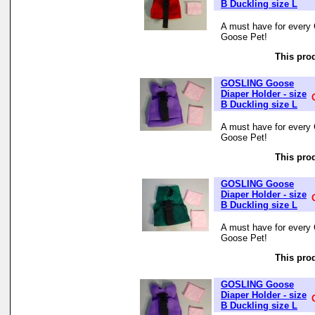
B Duckling size L
A must have for every 
Goose Pet!
This prod
GOSLING Goose
Diaper Holder - size
B Duckling size L
A must have for every 
Goose Pet!
This prod
GOSLING Goose
Diaper Holder - size
B Duckling size L
A must have for every 
Goose Pet!
This prod
GOSLING Goose
Diaper Holder - size
B Duckling size L