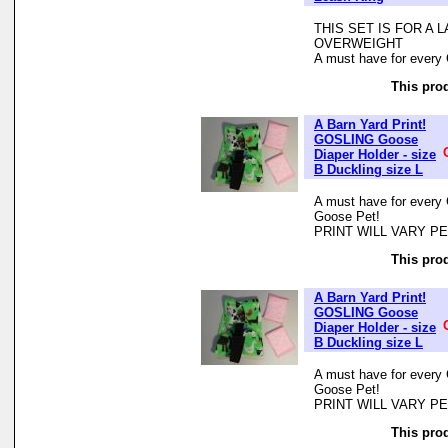
THIS SET IS FOR A
OVERWEIGHT
A must have for every 
This prod
A Barn Yard Print!
GOSLING Goose
Diaper Holder - size
B Duckling size L
A must have for every 
Goose Pet!
PRINT WILL VARY P
This prod
A Barn Yard Print!
GOSLING Goose
Diaper Holder - size
B Duckling size L
A must have for every 
Goose Pet!
PRINT WILL VARY P
This prod