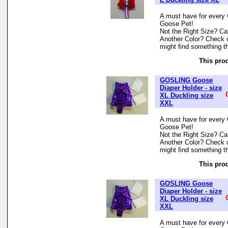
A must have for every 
Goose Pet!
Not the Right Size? Can
Another Color? Check 
might find something th
This prod
GOSLING Goose
Diaper Holder - size
XL Duckling size
XXL
A must have for every 
Goose Pet!
Not the Right Size? Can
Another Color? Check 
might find something th
This prod
GOSLING Goose
Diaper Holder - size
XL Duckling size
XXL
A must have for every 