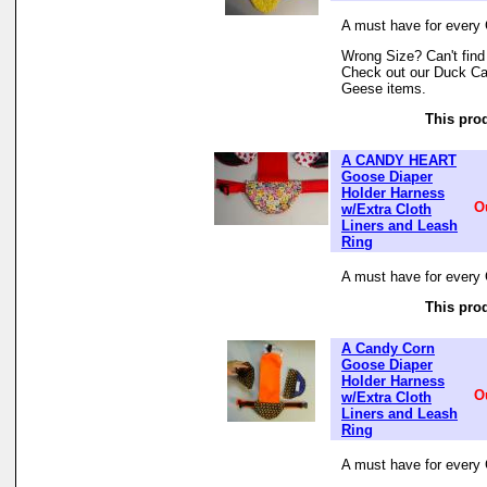
A must have for every 
Wrong Size? Can't find
Check out our Duck Cat
Geese items.
This prod
A CANDY HEART
Goose Diaper
Holder Harness
O
w/Extra Cloth
Liners and Leash
Ring
A must have for every 
This prod
A Candy Corn
Goose Diaper
Holder Harness
O
w/Extra Cloth
Liners and Leash
Ring
A must have for every 