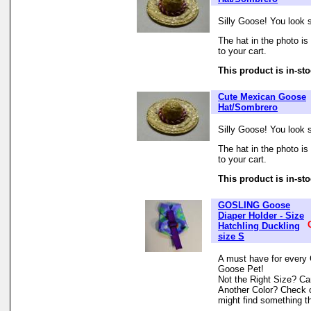
Silly Goose! You look s
The hat in the photo is 
to your cart.
This product is in-sto
Cute Mexican Goose
Hat/Sombrero
Silly Goose! You look s
The hat in the photo is 
to your cart.
This product is in-sto
GOSLING Goose
Diaper Holder - Size
Hatchling Duckling
size S
A must have for every 
Goose Pet!
Not the Right Size? Can
Another Color? Check 
might find something th