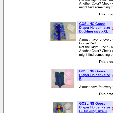
Another Color? Check 
might find something th
This prod
GOSLING Goose
Diaper Holder - size
Duckling size XXL
A must have for every 
Goose Pet!
Not the Right Size? Can
Another Color? Check 
might find something th
This prod
GOSLING Goose
Diaper Holder - size
B
A must have for every 
This prod
GOSLING Goose
Diaper Holder - size
B Duckling size C