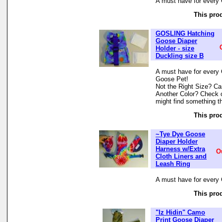
A must have for every 
This prod
GOSLING Hatching
Goose Diaper
Holder - size
Duckling size B
A must have for every 
Goose Pet!
Not the Right Size? Can
Another Color? Check 
might find something th
This prod
~Tye Dye Goose
Diaper Holder
Harness w/Extra
O
Cloth Liners and
Leash Ring
A must have for every 
This prod
"Iz Hidin" Camo
Print Goose Diaper