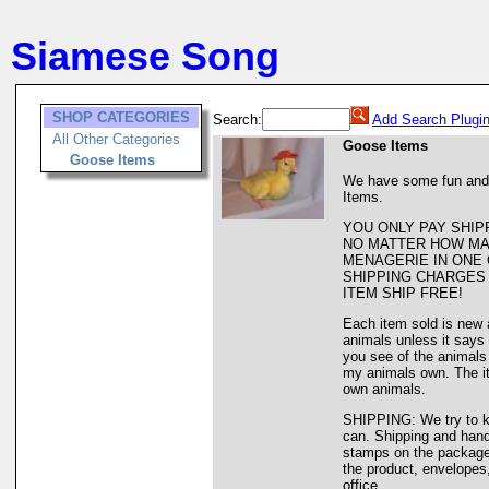
Siamese Song
SHOP CATEGORIES
Search:
Add Search Plugi
All Other Categories
Goose Items
Goose Items
We have some fun and
Items.
YOU ONLY PAY SHIP
NO MATTER HOW MA
MENAGERIE IN ONE 
SHIPPING CHARGES 
ITEM SHIP FREE!
Each item sold is new 
animals unless it says
you see of the animals 
my animals own. The it
own animals.
SHIPPING: We try to k
can. Shipping and handl
stamps on the package. 
the product, envelopes,
office.