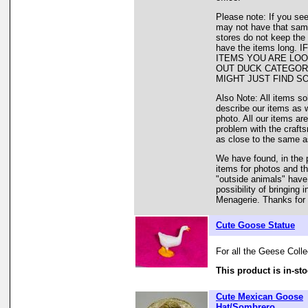
Please note: If you see
may not have that same 
stores do not keep the
have the items long
ITEMS YOU ARE LOO
OUT DUCK CATEGORY
MIGHT JUST FIND S
Also Note: All items so
describe our items as 
photo. All our items are
problem with the crafts
as close to the same as
We have found, in the 
items for photos and th
"outside animals" have
possibility of bringing
Menagerie. Thanks for 
Cute Goose Statue
For all the Geese Colle
This product is in-sto
Cute Mexican Goose
Hat/Sombrero