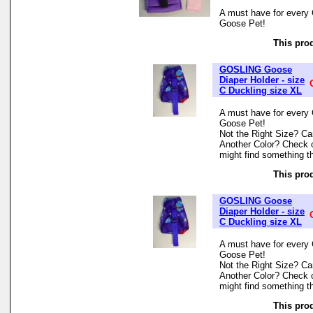
A must have for every 
Goose Pet!
This prod
GOSLING Goose
Diaper Holder - size
C Duckling size XL
A must have for every 
Goose Pet!
Not the Right Size? Can
Another Color? Check 
might find something th
This prod
GOSLING Goose
Diaper Holder - size
C Duckling size XL
A must have for every 
Goose Pet!
Not the Right Size? Can
Another Color? Check 
might find something th
This prod