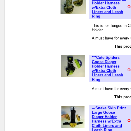
Holder Harness
O
w/Extra Cloth
Liners and Leash
Ring
This is for Tongue In 
Holder.
A must have for every 
This prod
***Cute Spiders
Goose Diaper
Holder Harness
O
w/Extra Cloth
Liners and Leash
Ring
A must have for every 
This prod
---Snake Skin Print
Large Goose
Diaper Holder
O
Harness w/Extra
Cloth Liners and
Leash Ring