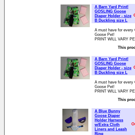
A Barn Yard Print!
GOSLING Goose
Diaper Holder - size
B Duckling size L
A must have for every 
Goose Pet!
PRINT WILL VARY P
This prod
A Barn Yard Print!
GOSLING Goose
Diaper Holder - size
B Duckling size L
A must have for every 
Goose Pet!
PRINT WILL VARY P
This prod
A Blue Bunny
Goose Diaper
Holder Harness
O
w/Extra Cloth
Liners and Leash
Ring