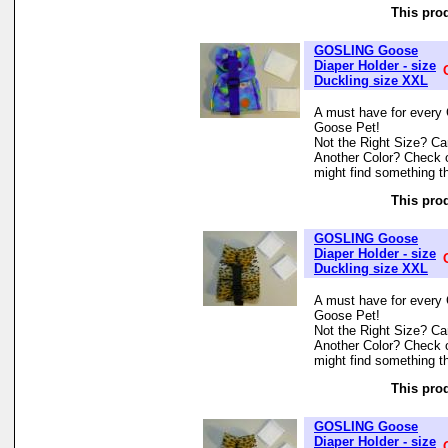
This prod
GOSLING Goose
Diaper Holder - size
Duckling size XXL
A must have for every 
Goose Pet!
Not the Right Size? Can
Another Color? Check 
might find something th
This prod
GOSLING Goose
Diaper Holder - size
Duckling size XXL
A must have for every 
Goose Pet!
Not the Right Size? Can
Another Color? Check 
might find something th
This prod
GOSLING Goose
Diaper Holder - size