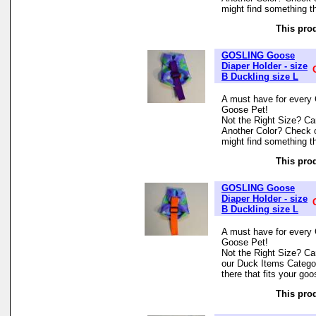
might find something th
This prod
GOSLING Goose
Diaper Holder - size
B Duckling size L
A must have for every 
Goose Pet!
Not the Right Size? Can
Another Color? Check 
might find something th
This prod
GOSLING Goose
Diaper Holder - size
B Duckling size L
A must have for every 
Goose Pet!
Not the Right Size? Can
our Duck Items Categor
there that fits your goo
This prod