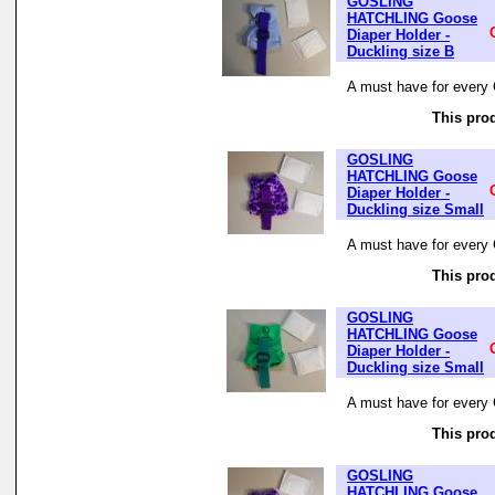
GOSLING
HATCHLING Goose
Diaper Holder -
Duckling size B
A must have for every 
This prod
GOSLING
HATCHLING Goose
Diaper Holder -
Duckling size Small
A must have for every 
This prod
GOSLING
HATCHLING Goose
Diaper Holder -
Duckling size Small
A must have for every 
This prod
GOSLING
HATCHLING Goose