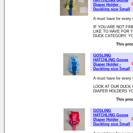
HATCHLING Goose
Diaper Holder -
Duckling size Small
A must have for every 
IF YOU ARE NOT FI
LIKE TO HAVE FOR
DUCK CATEGORY, YO
This prod
GOSLING
HATCHLING Goose
Diaper Holder -
Duckling size Small
A must have for every 
LOOK AT OUR DUCK 
DIAPER HOLDERS Y
This prod
GOSLING
HATCHLING Goose
Diaper Holder -
Duckling size Small