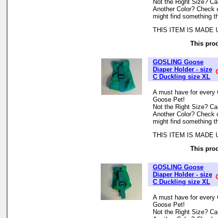
Not the Right Size? Can
Another Color? Check 
might find something th
THIS ITEM IS MADE
This prod
GOSLING Goose
Diaper Holder - size
C Duckling size XL
A must have for every 
Goose Pet!
Not the Right Size? Can
Another Color? Check 
might find something th
THIS ITEM IS MADE
This prod
GOSLING Goose
Diaper Holder - size
C Duckling size XL
A must have for every 
Goose Pet!
Not the Right Size? Can