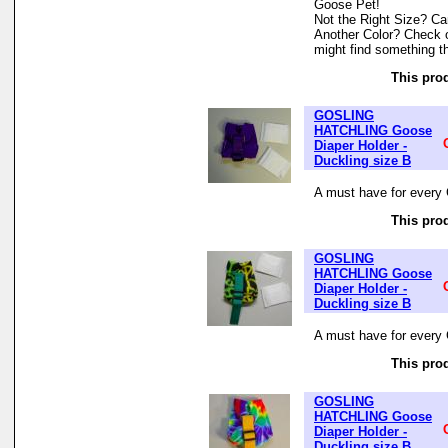
Goose Pet!
Not the Right Size? Can
Another Color? Check 
might find something th
This prod
GOSLING
HATCHLING Goose
Diaper Holder -
Duckling size B
A must have for every 
This prod
GOSLING
HATCHLING Goose
Diaper Holder -
Duckling size B
A must have for every 
This prod
GOSLING
HATCHLING Goose
Diaper Holder -
Duckling size B