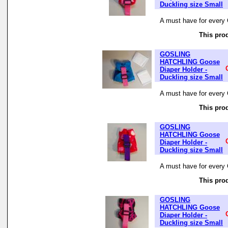
Duckling size Small
A must have for every 
This prod
GOSLING
HATCHLING Goose
Diaper Holder -
Duckling size Small
A must have for every 
This prod
GOSLING
HATCHLING Goose
Diaper Holder -
Duckling size Small
A must have for every 
This prod
GOSLING
HATCHLING Goose
Diaper Holder -
Duckling size Small