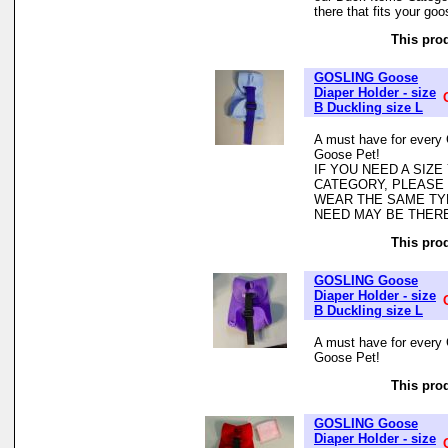
there that fits your goo
This prod
GOSLING Goose
Diaper Holder - size
B Duckling size L
A must have for every 
Goose Pet!
IF YOU NEED A SIZ
CATEGORY, PLEASE
WEAR THE SAME TYP
NEED MAY BE THER
This prod
GOSLING Goose
Diaper Holder - size
B Duckling size L
A must have for every 
Goose Pet!
This prod
GOSLING Goose
Diaper Holder - size