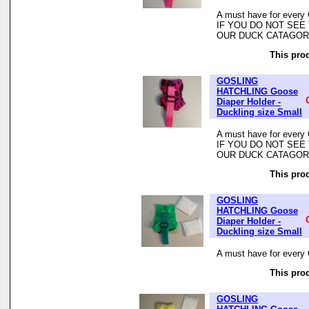
A must have for every 
IF YOU DO NOT SEE
OUR DUCK CATAGO
This prod
GOSLING
HATCHLING Goose
Diaper Holder -
Duckling size Small
A must have for every 
IF YOU DO NOT SEE
OUR DUCK CATAGO
This prod
GOSLING
HATCHLING Goose
Diaper Holder -
Duckling size Small
A must have for every 
This prod
GOSLING