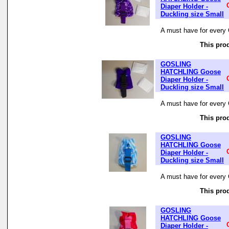
Diaper Holder -
Duckling size Small
A must have for every 
This prod
GOSLING
HATCHLING Goose
Diaper Holder -
Duckling size Small
A must have for every 
This prod
GOSLING
HATCHLING Goose
Diaper Holder -
Duckling size Small
A must have for every 
This prod
GOSLING
HATCHLING Goose
Diaper Holder -