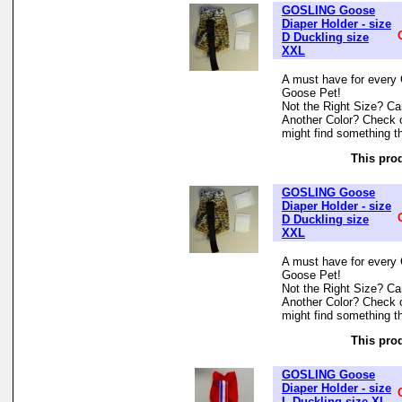
GOSLING Goose
Diaper Holder - size
D Duckling size
XXL
A must have for every 
Goose Pet!
Not the Right Size? Can
Another Color? Check 
might find something th
This prod
GOSLING Goose
Diaper Holder - size
D Duckling size
XXL
A must have for every 
Goose Pet!
Not the Right Size? Can
Another Color? Check 
might find something th
This prod
GOSLING Goose
Diaper Holder - size
L Duckling size XL