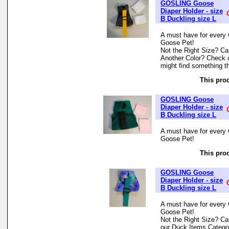
GOSLING Goose
Diaper Holder - size
B Duckling size L
A must have for every 
Goose Pet!
Not the Right Size? Can
Another Color? Check 
might find something th
This prod
GOSLING Goose
Diaper Holder - size
B Duckling size L
A must have for every 
Goose Pet!
This prod
GOSLING Goose
Diaper Holder - size
B Duckling size L
A must have for every 
Goose Pet!
Not the Right Size? Can
our Duck Items Categor