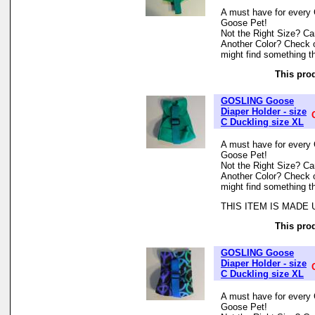
A must have for every 
Goose Pet!
Not the Right Size? Can
Another Color? Check 
might find something th
This prod
GOSLING Goose
Diaper Holder - size
C Duckling size XL
A must have for every 
Goose Pet!
Not the Right Size? Can
Another Color? Check 
might find something th
THIS ITEM IS MADE
This prod
GOSLING Goose
Diaper Holder - size
C Duckling size XL
A must have for every 
Goose Pet!