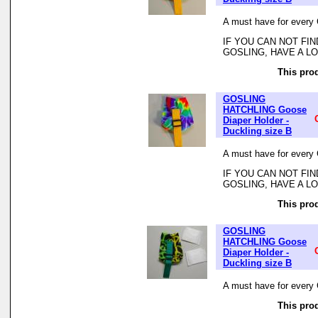
A must have for every 
IF YOU CAN NOT FI
GOSLING, HAVE A L
This prod
GOSLING
HATCHLING Goose
Diaper Holder -
Duckling size B
A must have for every 
IF YOU CAN NOT FI
GOSLING, HAVE A L
This prod
GOSLING
HATCHLING Goose
Diaper Holder -
Duckling size B
A must have for every 
This prod