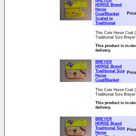
BREYER
HORSE Brand
Horse
Pric
Coat/Blanket
Scaled to
Traditional
This Cute Horse Coat (B
Traditional Size Breye
This product is in-st
delivery.
BREYER
HORSE Brand
Traditional Size
Pric
Horse
Coat/Blanket
This Cute Horse Coat (B
Traditional Size Breye
This product is in-st
delivery.
BREYER
HORSE Brand
Traditional Size
Pric
Horse