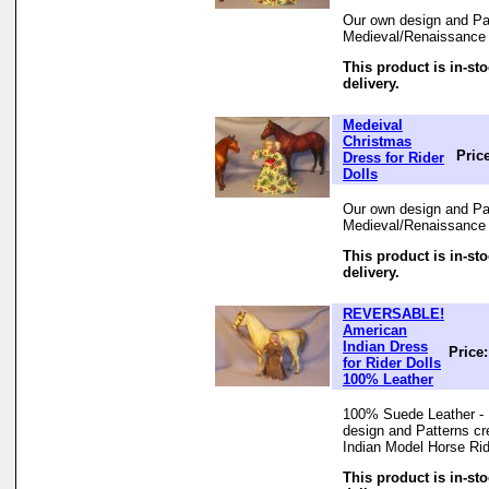
Our own design and Pat
Medieval/Renaissance 
This product is in-st
delivery.
Medeival
Christmas
Pric
Dress for Rider
Dolls
Our own design and Pat
Medieval/Renaissance 
This product is in-st
delivery.
REVERSABLE!
American
Indian Dress
Price
for Rider Dolls
100% Leather
100% Suede Leather - 
design and Patterns cr
Indian Model Horse Ri
This product is in-st