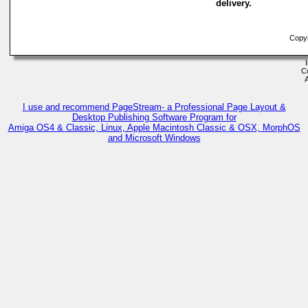
delivery.
Copyr
C
I use and recommend PageStream- a Professional Page Layout &
Desktop Publishing Software Program for
Amiga OS4 & Classic, Linux, Apple Macintosh Classic & OSX, MorphOS
and Microsoft Windows