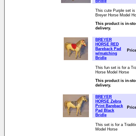
Bridle
This cute Purple set is 
Breyer Horse Model Ho
This product is in-st
delivery.
BREYER
HORSE RED
Bareback Pad
Pric
w/matching
Bridle
This fun set is for a Tr
Horse Model Horse
This product is in-st
delivery.
BREYER
HORSE Zebra
Print Bareback
Pric
Pad Black
Bridle
This set is for a Tradi
Model Horse