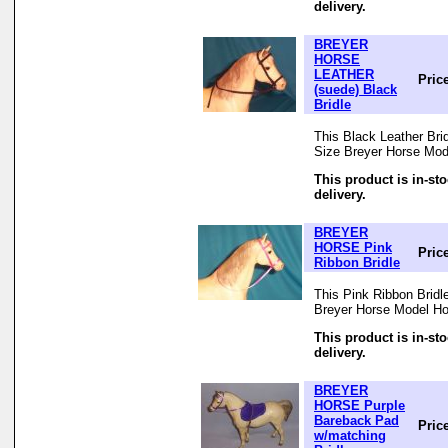
delivery.
BREYER
HORSE
LEATHER
Pric
(suede) Black
Bridle
This Black Leather Bridl
Size Breyer Horse Mod
This product is in-st
delivery.
BREYER
HORSE Pink
Pric
Ribbon Bridle
This Pink Ribbon Bridle
Breyer Horse Model Ho
This product is in-st
delivery.
BREYER
HORSE Purple
Bareback Pad
Pric
w/matching