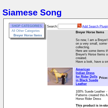
Siamese Song
SHOP CATEGORIES
Search:
Add Search Plugi
All Other Categories
Breyer Horse Items
Breyer Horse Items
So now, I am a Breyer's
on a very small, some wo
collecting.
Here are some items tha
Breyer's Horse Items o
created.
Have a look, have a sm
American
Indian Dress
for Rider Dolls
Price
in Black Suede
Leather
100% Suede Leather - 
Patterns created this 
Horse Rider Dress
This product is in-st