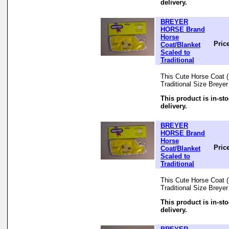
delivery.
BREYER
HORSE Brand
Horse
Pric
Coat/Blanket
Scaled to
Traditional
This Cute Horse Coat (B
Traditional Size Breye
This product is in-st
delivery.
BREYER
HORSE Brand
Horse
Pric
Coat/Blanket
Scaled to
Traditional
This Cute Horse Coat (B
Traditional Size Breye
This product is in-st
delivery.