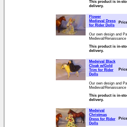
This product is in-st
delivery.
Flower
Medieval Dress
Pric
for Rider Dolls
Our own design and Pat
Medieval/Renaissance 
This product is in-st
delivery.
Medeival Black
Cloak w/Gold
Pric
Trim for Rider
Dolls
Our own design and Pat
Medieval/Renaissance 
This product is in-st
delivery.
Medeival
Christmas
Pric
Dress for Rider
Dolls