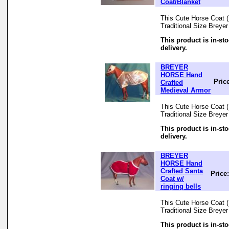
Coat/Blanket
This Cute Horse Coat (B
Traditional Size Breye
This product is in-st
delivery.
BREYER
HORSE Hand
Pric
Crafted
Medieval Armor
This Cute Horse Coat (B
Traditional Size Breye
This product is in-st
delivery.
BREYER
HORSE Hand
Crafted Santa
Price
Coat w/
ringing bells
This Cute Horse Coat (B
Traditional Size Breye
This product is in-st