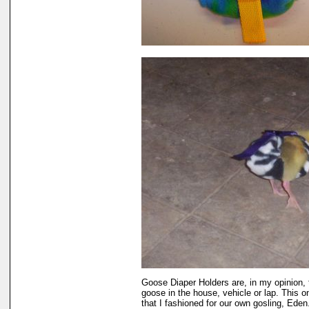
Goose Diaper Holders are, in my opinion, 
goose in the house, vehicle or lap. This 
that I fashioned for our own gosling, Eden