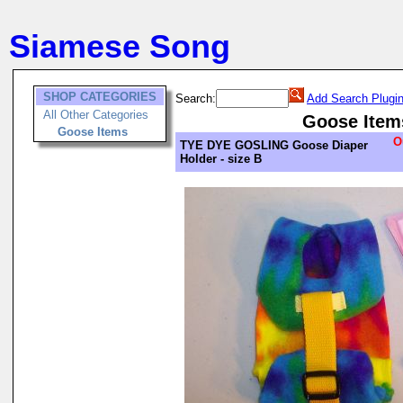
Siamese Song
SHOP CATEGORIES
Search:
Add Search Plugi
All Other Categories
Goose Item
Goose Items
O
TYE DYE GOSLING Goose Diaper
Holder - size B