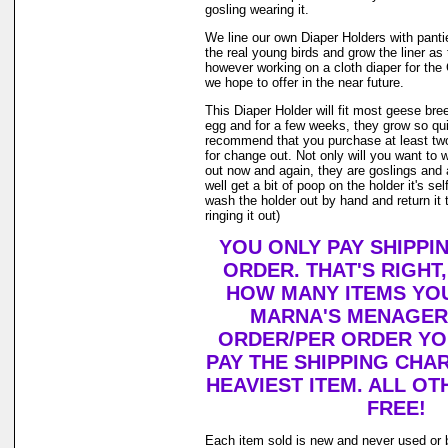
gosling wearing it.
We line our own Diaper Holders with pantie 
the real young birds and grow the liner as
however working on a cloth diaper for th
we hope to offer in the near future.
This Diaper Holder will fit most geese bre
egg and for a few weeks, they grow so qui
recommend that you purchase at least tw
for change out. Not only will you want to 
out now and again, they are goslings and
well get a bit of poop on the holder it's se
wash the holder out by hand and return it 
ringing it out)
YOU ONLY PAY SHIPPI
ORDER. THAT'S RIGHT
HOW MANY ITEMS YO
MARNA'S MENAGERI
ORDER/PER ORDER YO
PAY THE SHIPPING CHA
HEAVIEST ITEM. ALL OT
FREE!
Each item sold is new and never used or 