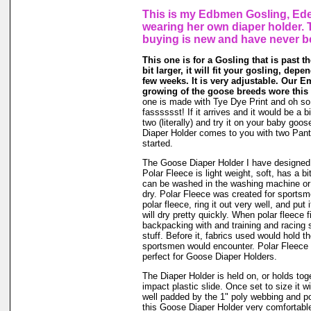
This is my Edbmen Gosling, Ede
wearing her own diaper holder. 
buying is new and have never b
This one is for a Gosling that is past t
bit larger, it will fit your gosling, dep
few weeks. It is very adjustable. Our E
growing of the goose breeds wore this 
one is made with Tye Dye Print and oh so
fasssssst! If it arrives and it would be a bi
two (literally) and try it on your baby go
Diaper Holder comes to you with two Panti
started.
The Goose Diaper Holder I have designed 
Polar Fleece is light weight, soft, has a bit
can be washed in the washing machine or
dry. Polar Fleece was created for sports
polar fleece, ring it out very well, and put
will dry pretty quickly. When polar fleece 
backpacking with and training and racing 
stuff. Before it, fabrics used would hold t
sportsmen would encounter. Polar Fleece 
perfect for Goose Diaper Holders.
The Diaper Holder is held on, or holds tog
impact plastic slide. Once set to size it wi
well padded by the 1" poly webbing and po
this Goose Diaper Holder very comfortable