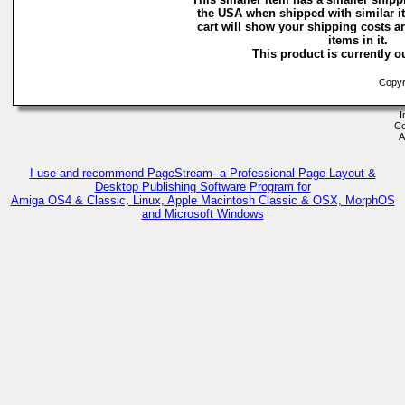
the USA when shipped with similar 
cart will show your shipping costs a
items in it.
This product is currently ou
Copyri
I
Co
A
I use and recommend PageStream- a Professional Page Layout &
Desktop Publishing Software Program for
Amiga OS4 & Classic, Linux, Apple Macintosh Classic & OSX, MorphOS
and Microsoft Windows