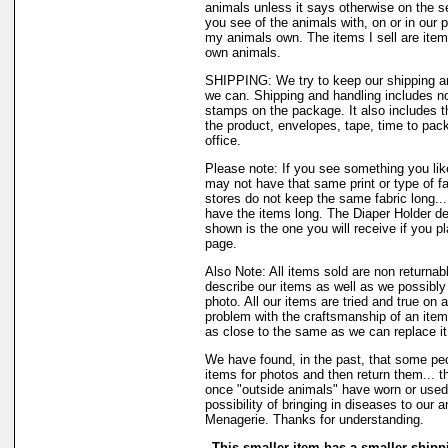
animals unless it says otherwise on the s
you see of the animals with, on or in our 
my animals own. The items I sell are ite
own animals.
SHIPPING: We try to keep our shipping a
we can. Shipping and handling includes not
stamps on the package. It also includes t
the product, envelopes, tape, time to pack
office.
Please note: If you see something you like
may not have that same print or type of fa
stores do not keep the same fabric long..
have the items long. The Diaper Holder de
shown is the one you will receive if you p
page.
Also Note: All items sold are non returnab
describe our items as well as we possibl
photo. All our items are tried and true on a
problem with the craftsmanship of an item 
as close to the same as we can replace it
We have found, in the past, that some peo
items for photos and then return them... th
once "outside animals" have worn or used 
possibility of bringing in diseases to our 
Menagerie. Thanks for understanding.
This smaller item has a smaller shipp