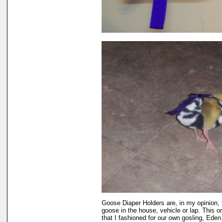
Goose Diaper Holders are, in my opinion, 
goose in the house, vehicle or lap. This 
that I fashioned for our own gosling, Eden