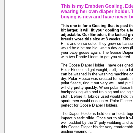
This is my Embden Gosling, Ede
wearing her own diaper holder. 
buying is new and have never b
This one is for a Gosling that is past t
bit larger, it will fit your gosling for a 
adjustable. Our Embden, the fastest gr
breeds wore this size at 3 weeks.
This o
Print and oh so cute. They grow so fassssss
would be a bit too big, wait a day or two (li
your baby goose again. The Goose Diape
with two Pantie Liners to get you started.
The Goose Diaper Holder I have designed 
Polar Fleece is light weight, soft, has a bit
can be washed in the washing machine or
dry. Polar Fleece was created for sports
polar fleece, ring it out very well, and put
will dry pretty quickly. When polar fleece 
backpacking with and training and racing 
stuff. Before it, fabrics used would hold t
sportsmen would encounter. Polar Fleece 
perfect for Goose Diaper Holders.
The Diaper Holder is held on, or holds tog
impact plastic slide. Once set to size it wi
well padded by the 1" poly webbing and po
this Goose Diaper Holder very comfortable
gosling wearing it.