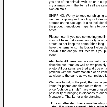
you see of the animals with, on or in our 
my animals own. The items I sell are ite
own animals.
SHIPPING: We try to keep our shipping a
we can. Shipping and handling includes not
stamps on the package. It also includes t
the product, envelopes, tape, time to pack
office.
Please note: If you see something you like
may not have that same print or type of fa
stores do not keep the same fabric long..
have the items long. The Diaper Holder de
shown is the one you will receive if you p
page.
Also Note: All items sold are non returnab
describe our items as well as we possibl
photo. All our items are tried and true on a
problem with the craftsmanship of an item 
as close to the same as we can replace it
We have found, in the past, that some peo
items for photos and then return them... th
once "outside animals" have worn or used 
possibility of bringing in diseases to our 
Menagerie. Thanks for understanding.
This smaller item has a smaller shipp
the USA when shipped with similar 