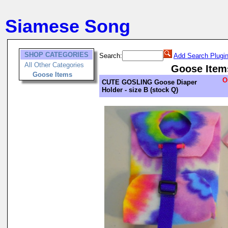
Siamese Song
SHOP CATEGORIES
Search:
Add Search Plugi
All Other Categories
Goose Item
Goose Items
O
CUTE GOSLING Goose Diaper
Holder - size B (stock Q)