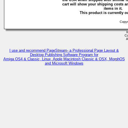
cart will show your shipping costs a
items in it.
This product is currently ou
Copyri
I
Co
A
I use and recommend PageStream- a Professional Page Layout &
Desktop Publishing Software Program for
Amiga OS4 & Classic, Linux, Apple Macintosh Classic & OSX, MorphOS
and Microsoft Windows