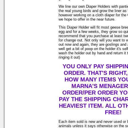
We line our own Diaper Holders with pantie 
the real young birds and grow the liner as
however working on a cloth diaper for th
we hope to offer in the near future.
This Diaper Holder will fit most geese bre
egg and for a few weeks, they grow so qui
recommend that you purchase at least tw
for change out. Not only will you want to 
out now and again, they are goslings and
well get a bit of poop on the holder it's se
wash the holder out by hand and return it 
ringing it out)
YOU ONLY PAY SHIPPI
ORDER. THAT'S RIGHT
HOW MANY ITEMS YO
MARNA'S MENAGERI
ORDER/PER ORDER YO
PAY THE SHIPPING CHA
HEAVIEST ITEM. ALL OT
FREE!
Each item sold is new and never used or 
animals unless it says otherwise on the s