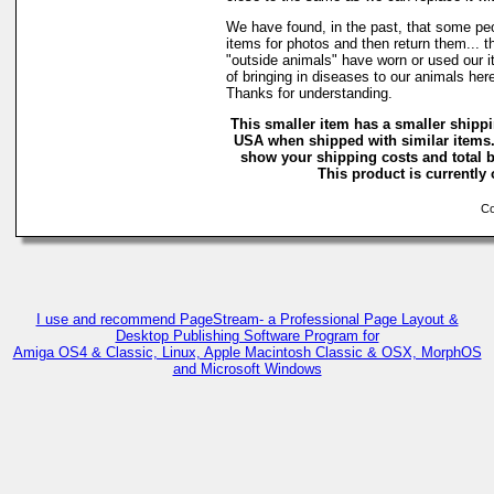
We have found, in the past, that some peo
items for photos and then return them... t
"outside animals" have worn or used our it
of bringing in diseases to our animals he
Thanks for understanding.
This smaller item has a smaller shippi
USA when shipped with similar items.
show your shipping costs and total b
This product is currently 
Cop
I use and recommend PageStream- a Professional Page Layout &
Desktop Publishing Software Program for
Amiga OS4 & Classic, Linux, Apple Macintosh Classic & OSX, MorphOS
and Microsoft Windows