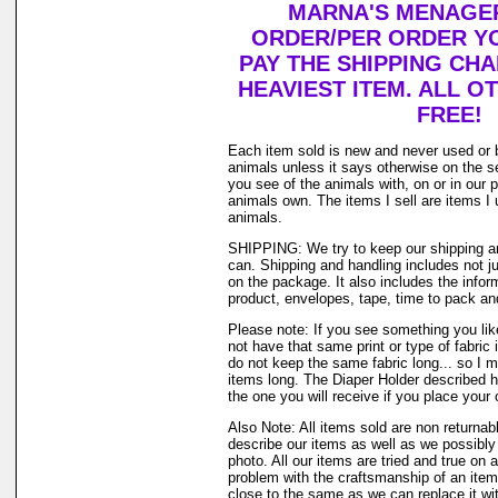
MARNA'S MENAGER
ORDER/PER ORDER YO
PAY THE SHIPPING CH
HEAVIEST ITEM. ALL O
FREE!
Each item sold is new and never used or 
animals unless it says otherwise on the s
you see of the animals with, on or in our 
animals own. The items I sell are items 
animals.
SHIPPING: We try to keep our shipping a
can. Shipping and handling includes not j
on the package. It also includes the infor
product, envelopes, tape, time to pack and 
Please note: If you see something you lik
not have that same print or type of fabric 
do not keep the same fabric long... so I 
items long. The Diaper Holder described h
the one you will receive if you place your 
Also Note: All items sold are non returnab
describe our items as well as we possibl
photo. All our items are tried and true on a
problem with the craftsmanship of an item 
close to the same as we can replace it wi