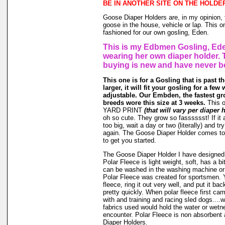
BE IN ANOTHER SITE ON THE HOLDE
Goose Diaper Holders are, in my opinion, 
goose in the house, vehicle or lap. This o
fashioned for our own gosling, Eden.
This is my Edbmen Gosling, Ede
wearing her own diaper holder. 
buying is new and have never b
This one is for a Gosling that is past t
larger, it will fit your gosling for a few 
adjustable. Our Embden, the fastest gr
breeds wore this size at 3 weeks.
This 
YARD PRINT
(that will vary per diaper 
oh so cute. They grow so fasssssst! If it a
too big, wait a day or two (literally) and t
again. The Goose Diaper Holder comes to 
to get you started.
The Goose Diaper Holder I have designed 
Polar Fleece is light weight, soft, has a bit
can be washed in the washing machine or
Polar Fleece was created for sportsmen. 
fleece, ring it out very well, and put it ba
pretty quickly. When polar fleece first c
with and training and racing sled dogs....wo
fabrics used would hold the water or wet
encounter. Polar Fleece is non absorbent 
Diaper Holders.