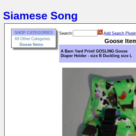
Siamese Song
SHOP CATEGORIES
Search:
Add Search Plugi
All Other Categories
Goose Ite
Goose Items
A Barn Yard Print! GOSLING Goose
Diaper Holder - size B Duckling size L