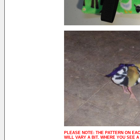
PLEASE NOTE: THE PATTERN ON EA
WILL VARY A BIT. WHERE YOU SEE 