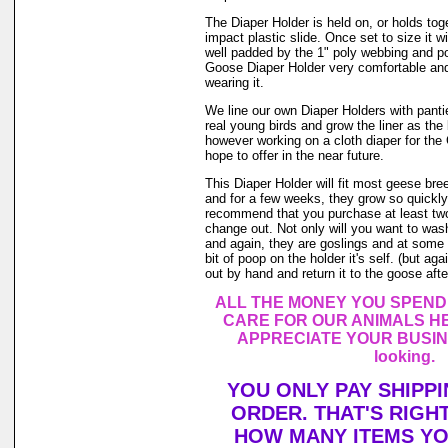
The Diaper Holder is held on, or holds tog
impact plastic slide. Once set to size it wi
well padded by the 1" poly webbing and po
Goose Diaper Holder very comfortable and
wearing it.
We line our own Diaper Holders with pantie 
real young birds and grow the liner as the
however working on a cloth diaper for th
hope to offer in the near future.
This Diaper Holder will fit most geese br
and for a few weeks, they grow so quickly.
recommend that you purchase at least tw
change out. Not only will you want to was
and again, they are goslings and at some 
bit of poop on the holder it's self. (but a
out by hand and return it to the goose after
ALL THE MONEY YOU SPEND
CARE FOR OUR ANIMALS HE
APPRECIATE YOUR BUSINE
looking.
YOU ONLY PAY SHIPP
ORDER. THAT'S RIGH
HOW MANY ITEMS Y