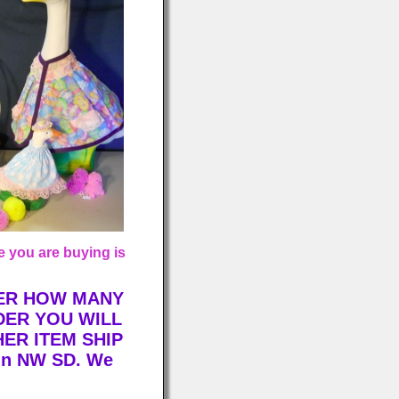
 you are buying is
TER HOW MANY
DER YOU WILL
HER ITEM SHIP
 in NW SD. We