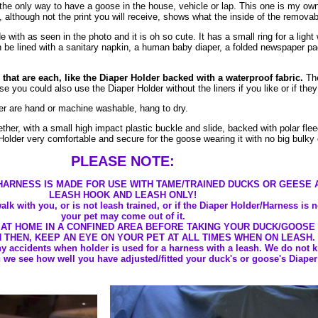
the only way to have a goose in the house, vehicle or lap. This one is my own
although not the print you will receive, shows what the inside of the removabl
ith as seen in the photo and it is oh so cute. It has a small ring for a light 
be lined with a sanitary napkin, a human baby diaper, a folded newspaper pag
 that are each, like the Diaper Holder backed with a waterproof fabric.
The
 you could also use the Diaper Holder without the liners if you like or if the
er are hand or machine washable, hang to dry.
ther, with a small high impact plastic buckle and slide, backed with polar flee
Holder very comfortable and secure for the goose wearing it with no big bulky 
PLEASE NOTE:
HARNESS IS MADE FOR USE WITH TAME/TRAINED DUCKS OR GEESE 
LEASH HOOK AND LEASH ONLY!
alk with you, or is not leash trained, or if the Diaper Holder/Harness is 
your pet may come out of it.
 AT HOME IN A CONFINED AREA BEFORE TAKING YOUR DUCK/GOOSE
N THEN, KEEP AN EYE ON YOUR PET AT ALL TIMES WHEN ON LEASH.
ny accidents when holder is used for a harness with a leash. We do not 
we see how well you have adjusted/fitted your duck's or goose's Diaper