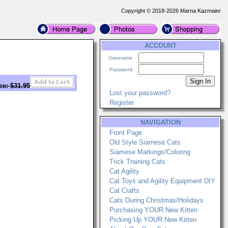
Copyright © 2018-2026 Marna Kazmaier
ACCOUNT
Username:
Password:
ce: $31.95
Lost your password?
Register
NAVIGATION
Front Page
Old Style Siamese Cats
Siamese Markings/Coloring
Trick Training Cats
Cat Agility
Cat Toys and Agility Equipment DIY
Cat Crafts
Cats During Christmas/Holidays
Purchasing YOUR New Kitten
Picking Up YOUR New Kitten