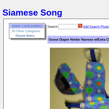
Siamese Song
SHOP CATEGORIES
Search:
Add Search Plugi
All Other Categories
Goose Items
Goose Diaper Holder Harness w/Extra C