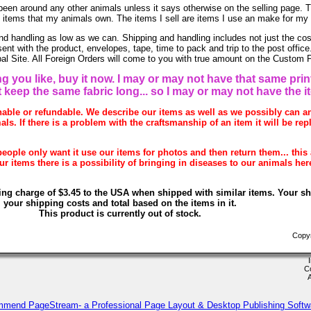
been around any other animals unless it says otherwise on the selling page. 
re items that my animals own. The items I sell are items I use an make for my
nd handling as low as we can. Shipping and handling includes not just the cos
sent with the product, envelopes, tape, time to pack and trip to the post offi
ypal Site. All Foreign Orders will come to you with true amount on the Custom 
g you like, buy it now. I may or may not have that same print
t keep the same fabric long... so I may or may not have the i
rnable or refundable. We describe our items as well as we possibly can 
als. If there is a problem with the craftsmanship of an item it will be rep
eople only want it use our items for photos and then return them... this 
 items there is a possibility of bringing in diseases to our animals her
ing charge of $3.45 to the USA when shipped with similar items. Your s
your shipping costs and total based on the items in it.
This product is currently out of stock.
Copyr
C
mmend PageStream- a Professional Page Layout & Desktop Publishing Softw