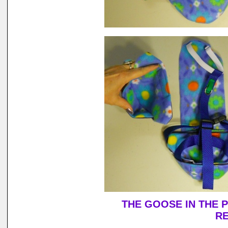
THE GOOSE IN THE 
RE