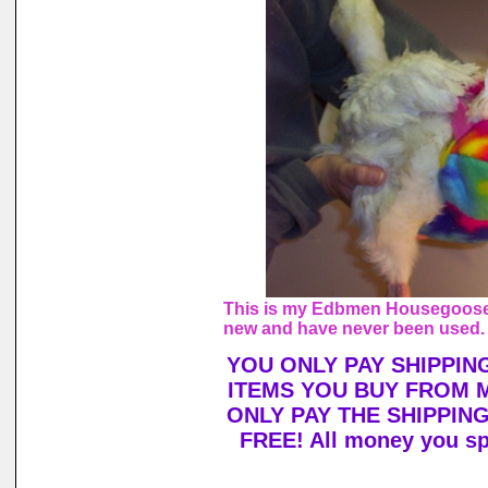
This is my Edbmen Housegoose, 
new and have never been used.
YOU ONLY PAY SHIPPIN
ITEMS YOU BUY FROM 
ONLY PAY THE SHIPPIN
FREE! All money you sp