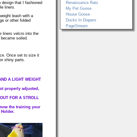
 design that I fashioned
Renaissance Rats
e liners.
My Pet Goose
House Goose
weight leash with a
Ducks In Diapers
e or other folded
PageStream
 liners velcro into the
y became soiled.
ce. Once set to size it
or shiny parts.
AND A LIGHT WEIGHT
not properly adjusted,
 OUT FOR A STROLL
know the training your
 Holder.