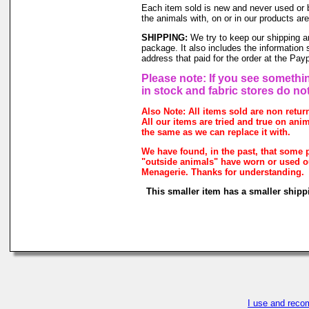
Each item sold is new and never used or 
the animals with, on or in our products a
SHIPPING:
We try to keep our shipping a
package. It also includes the information 
address that paid for the order at the Pa
Please note: If you see somethin
in stock and fabric stores do no
Also Note: All items sold are non retu
All our items are tried and true on anim
the same as we can replace it with.
We have found, in the past, that some p
"outside animals" have worn or used our
Menagerie. Thanks for understanding.
This smaller item has a smaller shipp
I use and reco