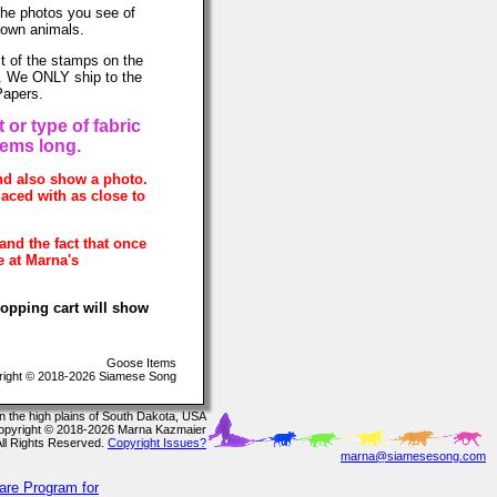
The photos you see of
 own animals.
t of the stamps on the
ce. We ONLY ship to the
Papers.
 or type of fabric
tems long.
and also show a photo.
laced with as close to
and the fact that once
e at Marna's
hopping cart will show
Goose Items
ight © 2018-2026 Siamese Song
In the high plains of South Dakota, USA
opyright © 2018-2026 Marna Kazmaier
All Rights Reserved.
Copyright Issues?
marna@siamesesong.com
are Program for