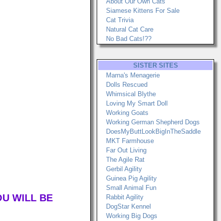
About Our Own Cats
Siamese Kittens For Sale
Cat Trivia
Natural Cat Care
No Bad Cats!??
SISTER SITES
Marna's Menagerie
Dolls Rescued
Whimsical Blythe
Loving My Smart Doll
Working Goats
Working German Shepherd Dogs
DoesMyButtLookBigInTheSaddle
MKT Farmhouse
Far Out Living
The Agile Rat
Gerbil Agility
Guinea Pig Agility
Small Animal Fun
OU WILL BE
Rabbit Agility
DogStar Kennel
Working Big Dogs