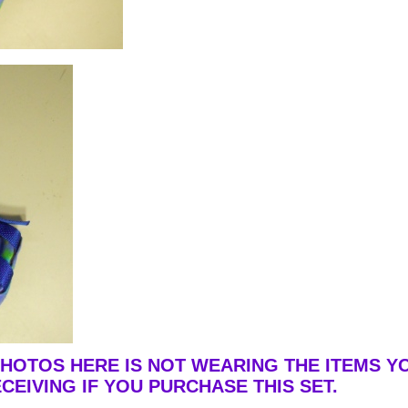
PHOTOS HERE IS NOT WEARING THE ITEMS Y
CEIVING IF YOU PURCHASE THIS SET.