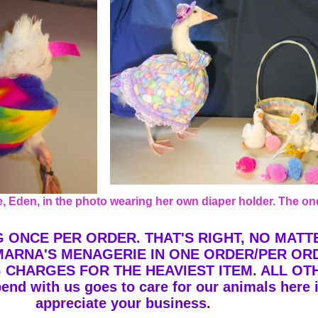
Eden, in the photo wearing her own diaper holder. The one
G ONCE PER ORDER. THAT'S RIGHT, NO MAT
MARNA'S MENAGERIE IN ONE ORDER/PER OR
G CHARGES FOR THE HEAVIEST ITEM. ALL OT
end with us goes to care for our animals here
appreciate your business.