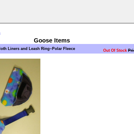
n
Goose Items
loth Liners and Leash Ring~Polar Fleece
Out Of Stock
Pri