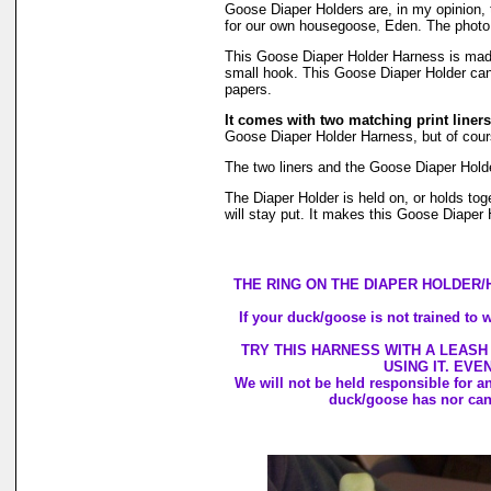
Goose Diaper Holders are, in my opinion, 
for our own housegoose, Eden. The photo, 
This Goose Diaper Holder Harness is made w
small hook. This Goose Diaper Holder can 
papers.
It comes with two matching print liners
Goose Diaper Holder Harness, but of course
The two liners and the Goose Diaper Hold
The Diaper Holder is held on, or holds toge
will stay put. It makes this Goose Diaper 
THE RING ON THE DIAPER HOLDER/
If your duck/goose is not trained to w
TRY THIS HARNESS WITH A LEASH
USING IT. EVE
We will not be held responsible for a
duck/goose has nor can 