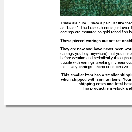
These are cute. I have a pair just like t
as "brass". The horse charm is just over 1
earrings are mounted on gold toned fish h
These pieced earrings are not returnab
They are new and have never been wo
earrings you buy anywhere) that you rinse 
before wearing and periodically throughout 
trouble with earrings breaking my ears out
this....any earrings, cheap or expensive.
This smaller item has a smaller shippi
when shipped with similar items. Your
shipping costs and total base
This product is in-stock and