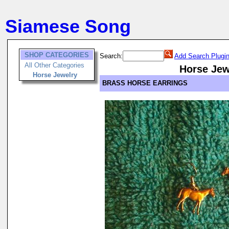
Siamese Song
SHOP CATEGORIES
Search:
Add Search Plugi
All Other Categories
Horse Jew
Horse Jewelry
BRASS HORSE EARRINGS