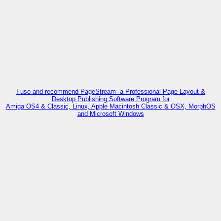
I use and recommend PageStream- a Professional Page Layout &
Desktop Publishing Software Program for
Amiga OS4 & Classic, Linux, Apple Macintosh Classic & OSX, MorphOS
and Microsoft Windows